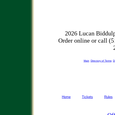
2026 Lucan Biddulp
Order online or call (5
Main
Directory of Terms
D
Home
Tickets
Rules