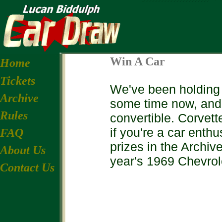
Win A Car
Home
Tickets
We've been holding th
Archive
some time now, and
Rules
convertible. Corvett
if you're a car enth
FAQ
prizes in the Archive
About Us
year's 1969 Chevrol
Contact Us