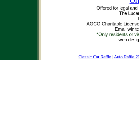
Off
Offered for legal and
The Luca
AGCO Charitable License
Email
winit
*Only residents or vi
web desi
Classic Car Raffle
|
Auto Raffle 2